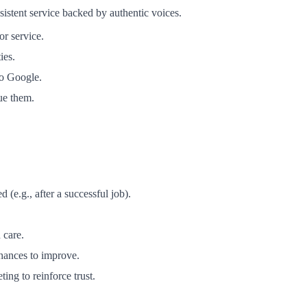
sistent service backed by authentic voices.
or service.
ies.
to Google.
ue them.
(e.g., after a successful job).
 care.
hances to improve.
ng to reinforce trust.