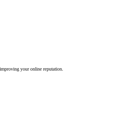
 improving your online reputation.