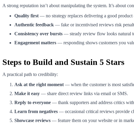
A strong reputation isn’t about manipulating the system. It’s about con
Quality first
— no strategy replaces delivering a good product 
Authentic feedback
— fake or incentivised reviews risk penalt
Consistency over bursts
— steady review flow looks natural 
Engagement matters
— responding shows customers you val
Steps to Build and Sustain 5 Stars
A practical path to credibility:
Ask at the right moment
— when the customer is most satisfied 
Make it easy
— share direct review links via email or SMS.
Reply to everyone
— thank supporters and address critics with
Learn from negatives
— occasional critical reviews provide c
Showcase reviews
— feature them on your website or in marketi