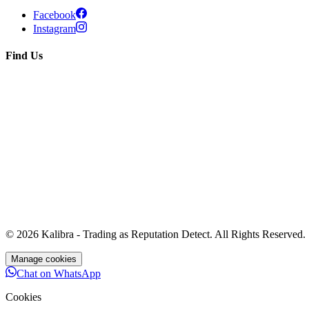
Facebook
Instagram
Find Us
© 2026 Kalibra - Trading as
Reputation Detect
. All Rights Reserved.
Manage cookies
Chat on WhatsApp
Cookies