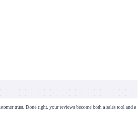
ustomer trust. Done right, your reviews become both a sales tool and a