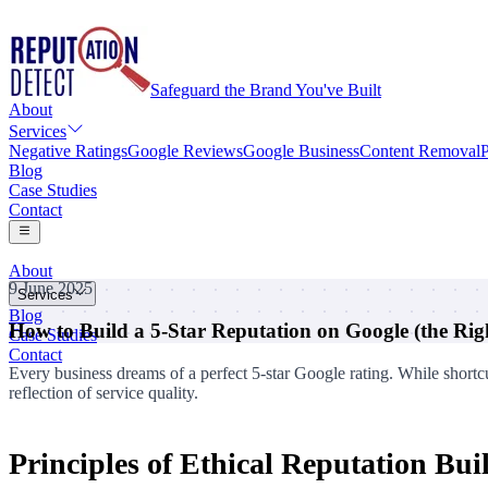
Safeguard the Brand You've Built
About
Services
Negative Ratings
Google Reviews
Google Business
Content Removal
P
Blog
Case Studies
Contact
About
9 June 2025
Services
Blog
How to Build a 5-Star Reputation on Google (the Ri
Negative Ratings
Case Studies
Google Reviews
Contact
Google Business
Every business dreams of a perfect 5-star Google rating. While shortcu
Content Removal
reflection of service quality.
Personal Information Removal
Principles of Ethical Reputation Bui