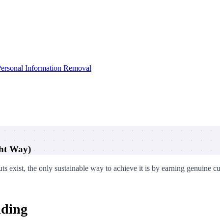
ersonal Information Removal
ght Way)
ts exist, the only sustainable way to achieve it is by earning genuine c
lding