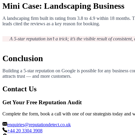
Mini Case: Landscaping Business
A landscaping firm built its rating from 3.8 to 4.9 within 18 month
leads cited the reviews as a key reason for booking.
A 5-star reputation isn’t a trick; it’s the visible result of consistent
Conclusion
Building a 5-star reputation on Google is possible for any business co
attracts trust — and more customers.
Contact Us
Get Your Free Reputation Audit
Complete the form, book a call with one of our strategists today and 
enquiries@reputationdetect.co.uk
+44 20 3304 3908