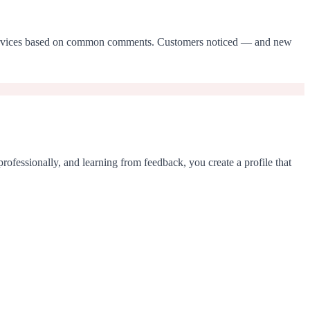
ted services based on common comments. Customers noticed — and new
rofessionally, and learning from feedback, you create a profile that