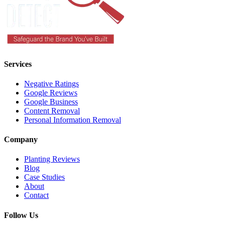
Services
Negative Ratings
Google Reviews
Google Business
Content Removal
Personal Information Removal
Company
Planting Reviews
Blog
Case Studies
About
Contact
Follow Us