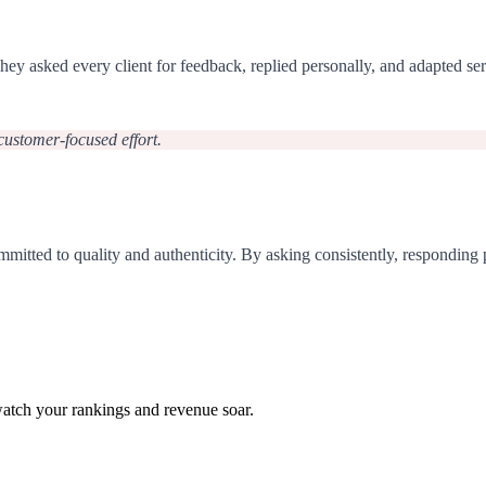
s. They asked every client for feedback, replied personally, and adap
, customer-focused effort.
mmitted to quality and authenticity. By asking consistently, responding p
watch your rankings and revenue soar.