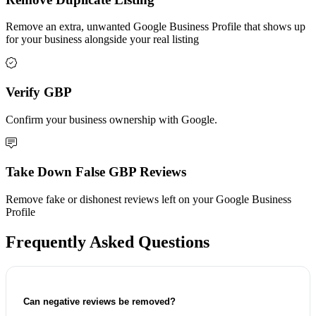
Remove an extra, unwanted Google Business Profile that shows up
for your business alongside your real listing
Verify GBP
Confirm your business ownership with Google.
Take Down False GBP Reviews
Remove fake or dishonest reviews left on your Google Business
Profile
Frequently Asked Questions
Can negative reviews be removed?