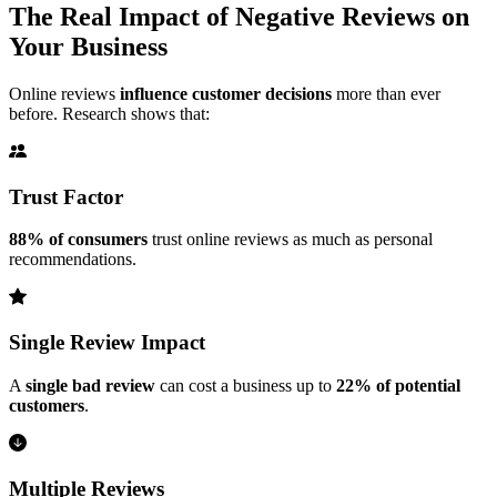
The Real Impact of Negative Reviews on
Your Business
Online reviews
influence customer decisions
more than ever
before. Research shows that:
Trust Factor
88% of consumers
trust online reviews as much as personal
recommendations.
Single Review Impact
A
single bad review
can cost a business up to
22% of potential
customers
.
Multiple Reviews