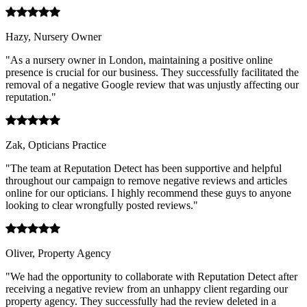
Hazy, Nursery Owner
"As a nursery owner in London, maintaining a positive online
presence is crucial for our business. They successfully facilitated the
removal of a negative Google review that was unjustly affecting our
reputation."
Zak, Opticians Practice
"The team at Reputation Detect has been supportive and helpful
throughout our campaign to remove negative reviews and articles
online for our opticians. I highly recommend these guys to anyone
looking to clear wrongfully posted reviews."
Oliver, Property Agency
"We had the opportunity to collaborate with Reputation Detect after
receiving a negative review from an unhappy client regarding our
property agency. They successfully had the review deleted in a