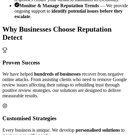
Monitor & Manage Reputation Trends
— We provide
ongoing support to
identify potential issues before they
escalate
.
Why Businesses Choose Reputation
Detect
Proven Success
We have helped
hundreds of businesses
recover from negative
online attacks. From assisting clients who need to remove Google
review issues affecting their ratings to rebuilding trust through
positive review strategies, our solutions are designed to deliver
measurable results.
Customised Strategies
Every business is unique. We develop
personalised solutions
to