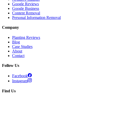
Google Reviews
Google Business
Content Removal
Personal Information Removal
Company
Planting Reviews
Blog
Case Studies
About
Contact
Follow Us
Facebook
Instagram
Find Us