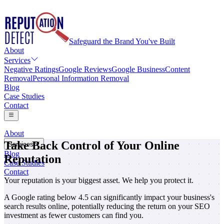
Safeguard the Brand You've Built
About
Services
Negative Ratings
Google Reviews
Google Business
Content
Removal
Personal Information Removal
Blog
Case Studies
Contact
About
Take Back Control of Your Online
Services
Blog
Reputation
Negative Ratings
Case Studies
Google Reviews
Contact
Google Business
Your reputation is your biggest asset. We help you protect it.
Content Removal
A Google rating below 4.5 can significantly impact your business's
Personal Information Removal
search results online, potentially reducing the return on your SEO
investment as fewer customers can find you.