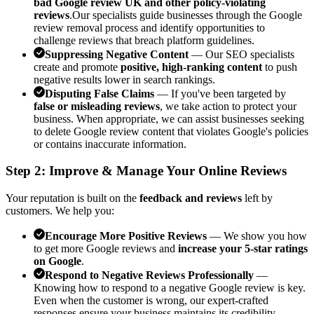
bad Google review UK and other policy-violating
reviews
.Our specialists guide businesses through the Google
review removal process and identify opportunities to
challenge reviews that breach platform guidelines.
Suppressing Negative Content
— Our SEO specialists
create and promote
positive, high-ranking content
to push
negative results lower in search rankings.
Disputing False Claims
— If you've been targeted by
false or misleading reviews
, we take action to protect your
business. When appropriate, we can assist businesses seeking
to delete Google review content that violates Google's policies
or contains inaccurate information.
Step 2: Improve & Manage Your Online Reviews
Your reputation is built on the
feedback and reviews
left by
customers. We help you:
Encourage More Positive Reviews
— We show you how
to get more Google reviews and
increase your 5-star ratings
on Google
.
Respond to Negative Reviews Professionally
—
Knowing how to respond to a negative Google review is key.
Even when the customer is wrong, our expert-crafted
responses ensure your business maintains its credibility.