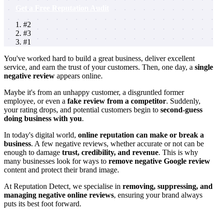
Get a Free Reputation Audit
#2
#3
#1
You've worked hard to build a great business, deliver excellent
service, and earn the trust of your customers. Then, one day, a
single
negative review
appears online.
Maybe it's from an unhappy customer, a disgruntled former
employee, or even a
fake review from a competitor
. Suddenly,
your rating drops, and potential customers begin to
second-guess
doing business with you
.
In today's digital world,
online reputation can make or break a
business
. A few negative reviews, whether accurate or not can be
enough to damage
trust, credibility, and revenue
. This is why
many businesses look for ways to
remove negative Google review
content and protect their brand image.
At
Reputation Detect
, we specialise in
removing, suppressing, and
managing negative online reviews
, ensuring your brand always
puts its best foot forward.