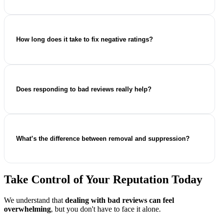
Yes, if they breach platform policies (e.g. fake, defamatory,
abusive, or spam content), formal removal requests can be
submitted.
How long does it take to fix negative ratings?
It depends on the platform and case complexity, but visible
improvement can often begin within a few weeks.
Does responding to bad reviews really help?
Absolutely. Professional responses build trust, improve
credibility, and support stronger search visibility.
What’s the difference between removal and suppression?
Removal deletes policy-violating content. Suppression
pushes negative results down by strengthening positive
Take Control of Your Reputation Today
online presence.
We understand that
dealing with bad reviews can feel
overwhelming
, but you don't have to face it alone.