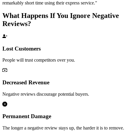
remarkably short time using their express service."
What Happens If You Ignore Negative
Reviews?
Lost Customers
People will trust competitors over you.
Decreased Revenue
Negative reviews discourage potential buyers.
Permanent Damage
The longer a negative review stays up, the harder it is to remove.