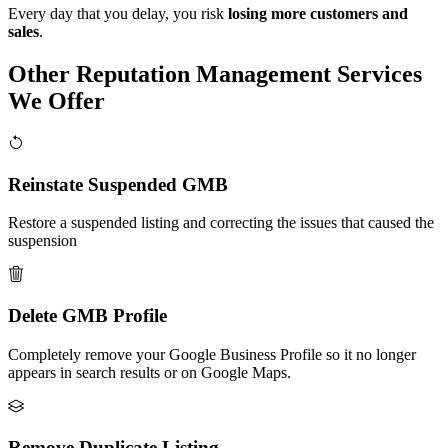
Every day that you delay, you risk
losing more customers and
sales
.
Other Reputation Management Services
We Offer
Reinstate Suspended GMB
Restore a suspended listing and correcting the issues that caused the
suspension
Delete GMB Profile
Completely remove your Google Business Profile so it no longer
appears in search results or on Google Maps.
Remove Duplicate Listing