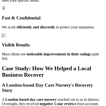
meet your specific needs.
Fast & Confidential
We work
efficiently and discreetly
to protect your reputation.
Visible Results
Most clients see
noticeable improvements in their ratings
quite
fast.
Case Study: How We Helped a Local
Business Recover
A London-based Day Care Nursery's Recovery
Story
A
London-based day care nursery
reached out to us in distress.
Overnight, they received
negative 1-star reviews
from accounts