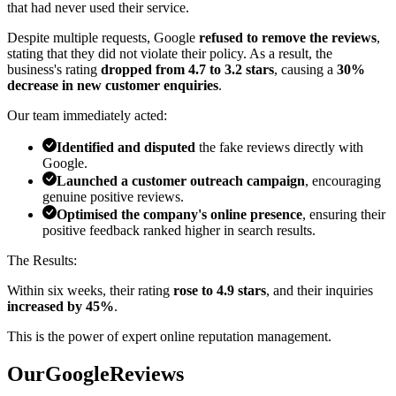
that had never used their service.
Despite multiple requests, Google
refused to remove the reviews
,
stating that they did not violate their policy. As a result, the
business's rating
dropped from 4.7 to 3.2 stars
, causing a
30%
decrease in new customer enquiries
.
Our team immediately acted:
Identified and disputed
the fake reviews directly with
Google.
Launched a customer outreach campaign
, encouraging
genuine positive reviews.
Optimised the company's online presence
, ensuring their
positive feedback ranked higher in search results.
The Results:
Within six weeks, their rating
rose to 4.9 stars
, and their inquiries
increased by 45%
.
This is the power of
expert online reputation management
.
Our
G
o
o
g
l
e
Reviews