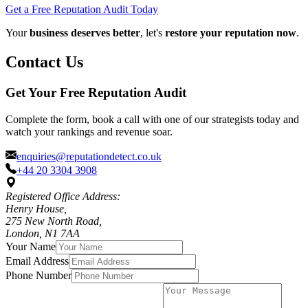
Get a Free Reputation Audit Today
Your
business deserves better
, let's
restore your reputation now
.
Contact Us
Get Your Free Reputation Audit
Complete the form, book a call with one of our strategists today and
watch your rankings and revenue soar.
enquiries@reputationdetect.co.uk
+44 20 3304 3908
Registered Office Address:
Henry House,
275 New North Road,
London, N1 7AA
Your Name
Email Address
Phone Number