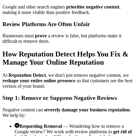
Google and other search engines
prioritise negative content
,
making it more visible than positive feedback.
Review Platforms Are Often Unfair
Businesses must
prove
a review is false, but platforms make it
difficult to remove them.
How Reputation Detect Helps You Fix &
Manage Your Online Reputation
At
Reputation Detect
, we don't just remove negative content, we
reshape your entire online presence
so that customers see the best
version of your brand.
Step 1: Remove or Suppress Negative Reviews
Negative content can
severely damage your business reputation
.
We help by:
Requesting Removal
— Wondering how to remove a
Google review? We work with review platforms to
get rid of