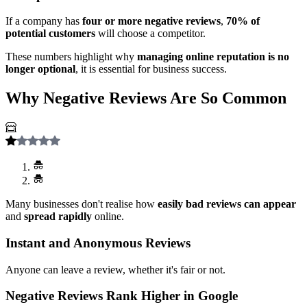
If a company has
four or more negative reviews
,
70% of
potential customers
will choose a competitor.
These numbers highlight why
managing online reputation is no
longer optional
, it is essential for business success.
Why Negative Reviews Are So Common
Many businesses don't realise how
easily bad reviews can appear
and
spread rapidly
online.
Instant and Anonymous Reviews
Anyone can leave a review, whether it's fair or not.
Negative Reviews Rank Higher in Google