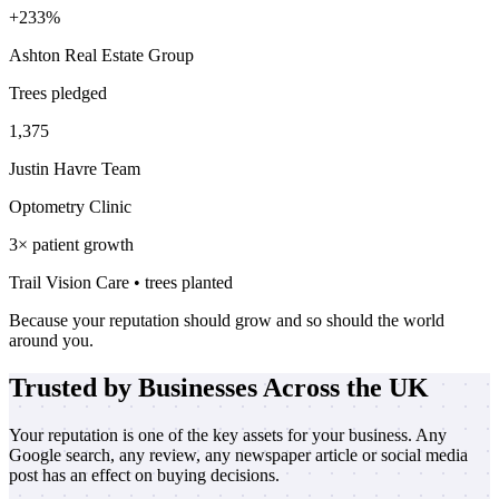
+233%
Ashton Real Estate Group
Trees pledged
1,375
Justin Havre Team
Optometry Clinic
3× patient growth
Trail Vision Care • trees planted
Because your reputation should grow and so should the world
around you.
Trusted by Businesses Across the UK
Your reputation is one of the key assets for your business. Any
Google search, any review, any newspaper article or social media
post has an effect on buying decisions.