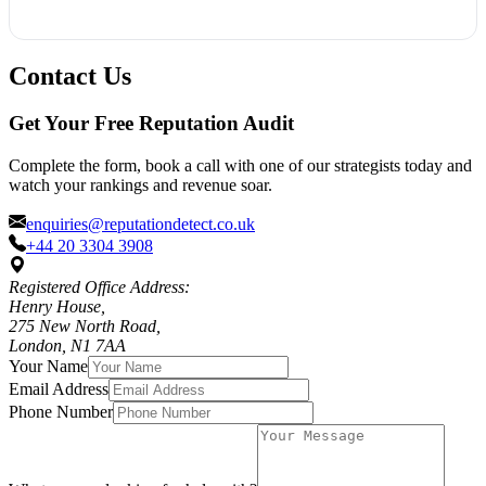
best as an ongoing process aimed at long-term development.
In case a review breaks down the terms of service of the
platform where it was posted, we can help you address the
Contact Us
issue regarding deleting it. In addition, we will work on
building up a better review image by engaging more
Get Your Free Reputation Audit
legitimate customers to leave their reviews.
Complete the form, book a call with one of our strategists today and
watch your rankings and revenue soar.
enquiries@reputationdetect.co.uk
+44 20 3304 3908
Registered Office Address:
Henry House,
275 New North Road,
London, N1 7AA
Your Name
Email Address
Phone Number