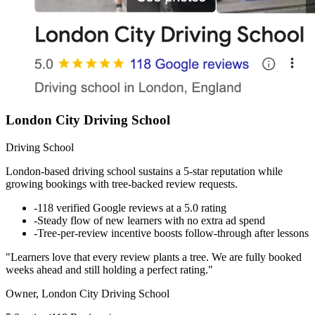
London City Driving School
Driving School
London-based driving school sustains a 5-star reputation while
growing bookings with tree-backed review requests.
-
118 verified Google reviews at a 5.0 rating
-
Steady flow of new learners with no extra ad spend
-
Tree-per-review incentive boosts follow-through after lessons
"Learners love that every review plants a tree. We are fully booked
weeks ahead and still holding a perfect rating."
Owner, London City Driving School