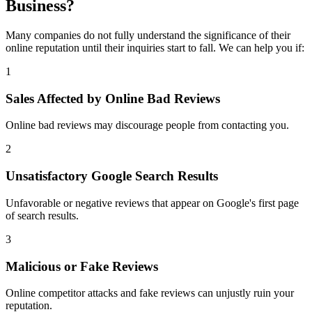
Business?
Many companies do not fully understand the significance of their
online reputation until their inquiries start to fall. We can help you if:
1
Sales Affected by Online Bad Reviews
Online bad reviews may discourage people from contacting you.
2
Unsatisfactory Google Search Results
Unfavorable or negative reviews that appear on Google's first page
of search results.
3
Malicious or Fake Reviews
Online competitor attacks and fake reviews can unjustly ruin your
reputation.