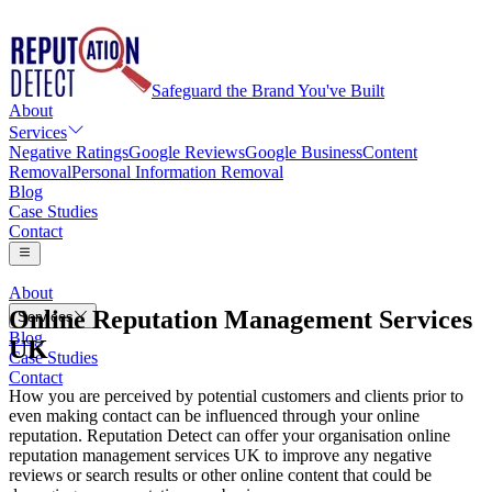
Safeguard the Brand You've Built
About
Services
Negative Ratings
Google Reviews
Google Business
Content
Removal
Personal Information Removal
Blog
Case Studies
Contact
About
Online Reputation Management Services
Services
Blog
UK
Negative Ratings
Case Studies
Google Reviews
Contact
Google Business
How you are perceived by potential customers and clients prior to
Content Removal
even making contact can be influenced through your online
Personal Information Removal
reputation. Reputation Detect can offer your organisation online
reputation management services UK to improve any negative
reviews or search results or other online content that could be