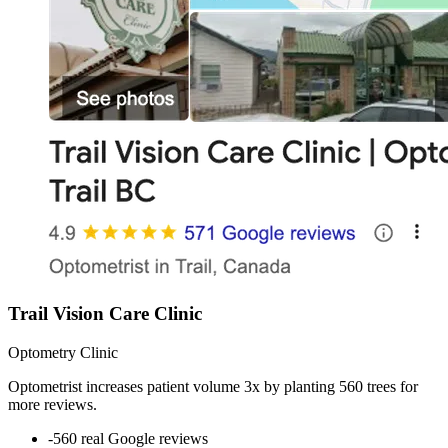
Trail Vision Care Clinic
Optometry Clinic
Optometrist increases patient volume 3x by planting 560 trees for
more reviews.
-
560 real Google reviews