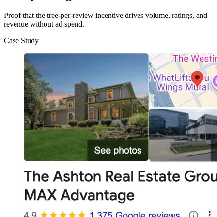
Proof that the tree-per-review incentive drives volume, ratings, and
revenue without ad spend.
Case Study