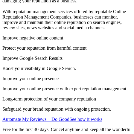
damaging your reputation as a business.
With reputation management services offered by reputable Online
Reputation Management Companies, businesses can monitor,
improve and maintain their online reputation on search engines,
review sites, news websites and social media channels.
Improve negative online content
Protect your reputation from harmful content.
Improve Google Search Results
Boost your visibility in Google Search.
Improve your online presence
Improve your online presence with expert reputation management.
Long-term protection of your company reputation
Safeguard your brand reputation with ongoing protection.
Automate My Reviews + Do Good
See how it works
Free for the first 30 days. Cancel anytime and keep all the wonderful