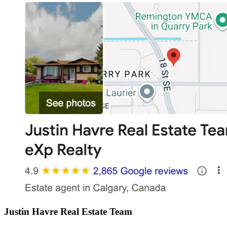
Justin Havre Real Estate Team