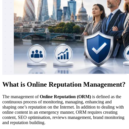
What is Online Reputation Management?
The management of
Online Reputation (ORM)
is defined as the
continuous process of monitoring, managing, enhancing and
shaping one’s reputation on the Internet. In addition to dealing with
online content in an emergency manner, ORM requires creating
content, SEO optimisation, reviews management, brand monitoring
and reputation building.