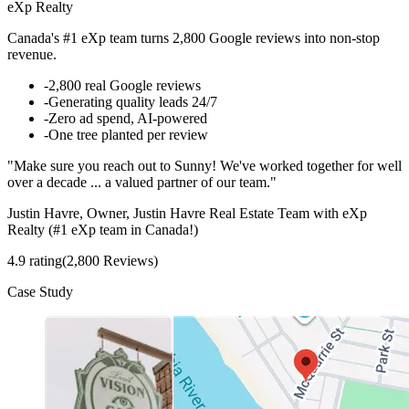
eXp Realty
Canada's #1 eXp team turns 2,800 Google reviews into non-stop
revenue.
-
2,800 real Google reviews
-
Generating quality leads 24/7
-
Zero ad spend, AI-powered
-
One tree planted per review
"Make sure you reach out to Sunny! We've worked together for well
over a decade ... a valued partner of our team."
Justin Havre, Owner, Justin Havre Real Estate Team with eXp
Realty (#1 eXp team in Canada!)
4.9 rating
(2,800 Reviews)
Case Study