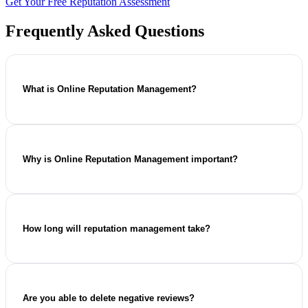
Get Your Free Reputation Assessment
Frequently Asked Questions
What is Online Reputation Management?
Online reputation management (ORM) refers to the practice
of monitoring, improving, and safeguarding the way your
business is portrayed online. ORM entails reviewing
Why is Online Reputation Management important?
management, search engine optimisation, content creation,
and addressing any other reputational issues in order to build
trust with your audience.
Today's customers search for information about various
businesses online prior to any purchasing or inquiry. Online
reputation builds trust, assists with making buying decisions
How long will reputation management take?
and makes your business more competitive in the market.
It all depends on the existing state of your online image,
your competition and the complexity of issues that need to
be addressed. Although some changes may be visible
Are you able to delete negative reviews?
already after several months, reputation management works