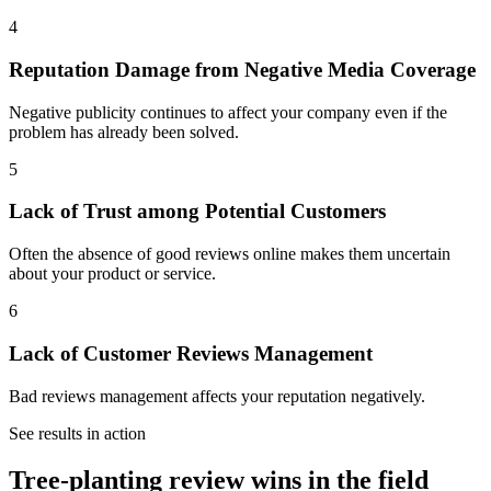
4
Reputation Damage from Negative Media Coverage
Negative publicity continues to affect your company even if the
problem has already been solved.
5
Lack of Trust among Potential Customers
Often the absence of good reviews online makes them uncertain
about your product or service.
6
Lack of Customer Reviews Management
Bad reviews management affects your reputation negatively.
See results in action
Tree-planting review wins in the field