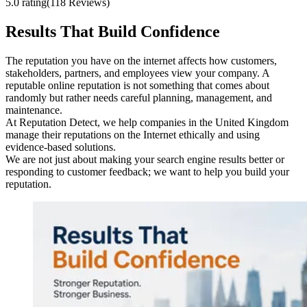
5.0 rating
(118 Reviews)
Results That Build Confidence
The reputation you have on the internet affects how customers,
stakeholders, partners, and employees view your company. A
reputable online reputation is not something that comes about
randomly but rather needs careful planning, management, and
maintenance.
At Reputation Detect, we help companies in the United Kingdom
manage their reputations on the Internet ethically and using
evidence-based solutions.
We are not just about making your search engine results better or
responding to customer feedback; we want to help you build your
reputation.