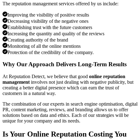
The reputation management services offered by us include:
Improving the visibility of positive results
Decreasing visibility of the negative ones
Establishing trust with the future customers
Increasing the quantity and quality of the reviews
Creating authority of the brand
Monitoring of all the online mentions
Protection of the credibility of the company.
Why Our Approach Delivers Long-Term Results
At Reputation Detect, we believe that good
online reputation
management
involves not just dealing with negative publicity, but
creating a better digital presence which can earn the trust of
customers in a natural way.
The combination of our experts in search engine optimisation, digital
PR, content marketing, reviews, and branding allows us to offer
solutions based on data and ethics. Each of our strategies will be
unique for your company and its needs.
Is Your Online Reputation Costing You