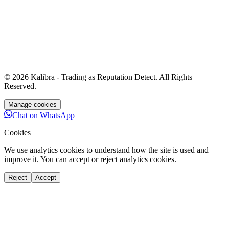
© 2026 Kalibra - Trading as
Reputation Detect
. All Rights
Reserved.
Manage cookies
Chat on WhatsApp
Cookies
We use analytics cookies to understand how the site is used and
improve it. You can accept or reject analytics cookies.
Reject
Accept