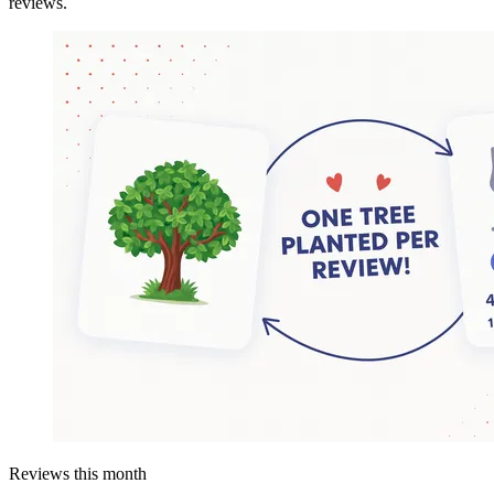
reviews.
Reviews this month