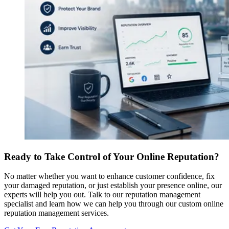
Ready to Take Control of Your Online Reputation?
No matter whether you want to enhance customer confidence, fix
your damaged reputation, or just establish your presence online, our
experts will help you out. Talk to our reputation management
specialist and learn how we can help you through our custom online
reputation management services.