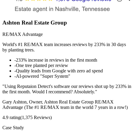
Ashton Real Estate Group
RE/MAX Advantage
World's #1 RE/MAX team increases reviews by 233% in 30 days
by planting trees.
-
233% increase in reviews in the first month
-
One tree planted per review
-
Quality leads from Google with zero ad spend
-
AI-powered "Super System"
"Using Reputaion Detect's software our reviews shot up by 233% in
the first month. Would I recommend? Absolutely."
Gary Ashton, Owner, Ashton Real Estate Group RE/MAX
Advantage (The #1 RE/MAX team in the world 7 years in a row!)
4.9 rating
(1,375 Reviews)
Case Study