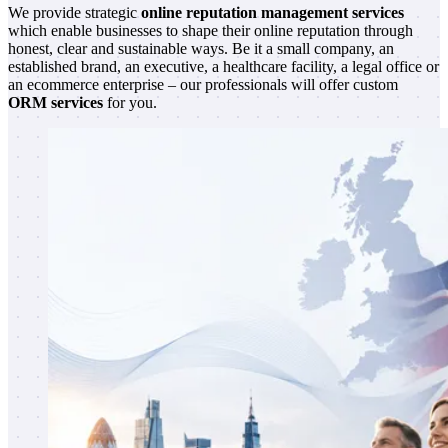
We provide strategic
online reputation management services
which enable businesses to shape their online reputation through
honest, clear and sustainable ways. Be it a small company, an
established brand, an executive, a healthcare facility, a legal office or
an ecommerce enterprise – our professionals will offer custom
ORM services
for you.