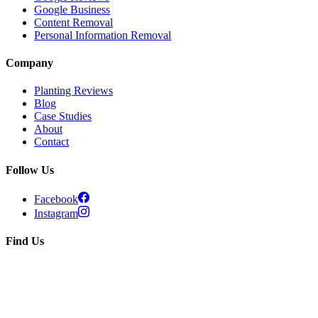
Google Business
Content Removal
Personal Information Removal
Company
Planting Reviews
Blog
Case Studies
About
Contact
Follow Us
Facebook
Instagram
Find Us