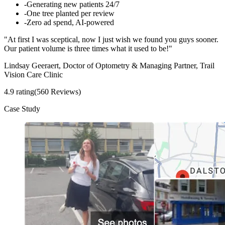
-
Generating new patients 24/7
-
One tree planted per review
-
Zero ad spend, AI-powered
"At first I was sceptical, now I just wish we found you guys sooner.
Our patient volume is three times what it used to be!"
Lindsay Geeraert, Doctor of Optometry & Managing Partner, Trail
Vision Care Clinic
4.9 rating
(560 Reviews)
Case Study