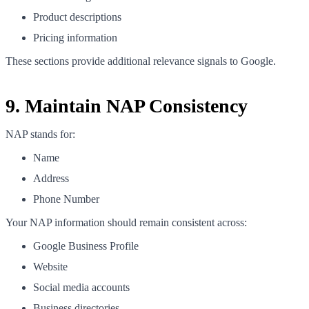
Product descriptions
Pricing information
These sections provide additional relevance signals to Google.
9. Maintain NAP Consistency
NAP stands for:
Name
Address
Phone Number
Your NAP information should remain consistent across:
Google Business Profile
Website
Social media accounts
Business directories