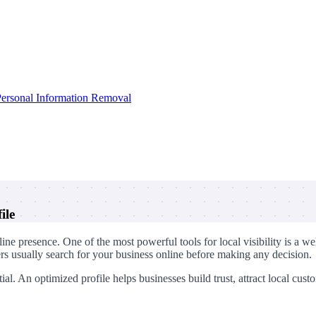
ersonal Information Removal
ile
online presence. One of the most powerful tools for local visibility is
ers usually search for your business online before making any decision.
al. An optimized profile helps businesses build trust, attract local cus