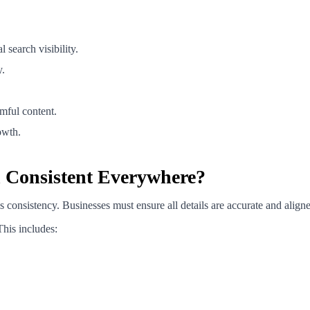
search visibility.
y.
mful content.
owth.
n Consistent Everywhere?
 consistency. Businesses must ensure all details are accurate and aligne
This includes: