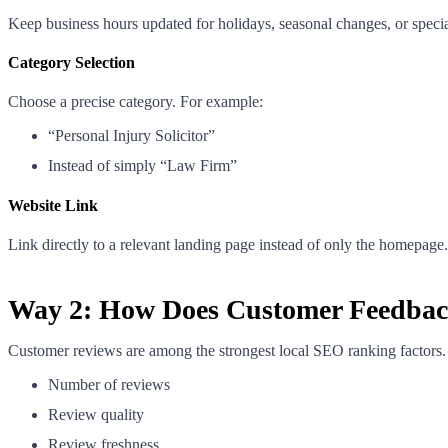
Keep business hours updated for holidays, seasonal changes, or specia
Category Selection
Choose a precise category. For example:
“Personal Injury Solicitor”
Instead of simply “Law Firm”
Website Link
Link directly to a relevant landing page instead of only the homepage.
Way 2: How Does Customer Feedback
Customer reviews are among the strongest local SEO ranking factors.
Number of reviews
Review quality
Review freshness