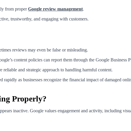
ntly from proper
Google review management
.
active, trustworthy, and engaging with customers.
etimes reviews may even be false or misleading.
gle’s content policies can report them through the Google Business Pro
reliable and strategic approach to handling harmful content.
rapidly as businesses recognize the financial impact of damaged onlin
ing Properly?
ppears inactive. Google values engagement and activity, including visua