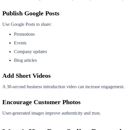
Publish Google Posts
Use Google Posts to share:
Promotions
Events
Company updates
Blog articles
Add Short Videos
A 30-second business introduction video can increase engagement.
Encourage Customer Photos
User-generated images improve authenticity and trust.