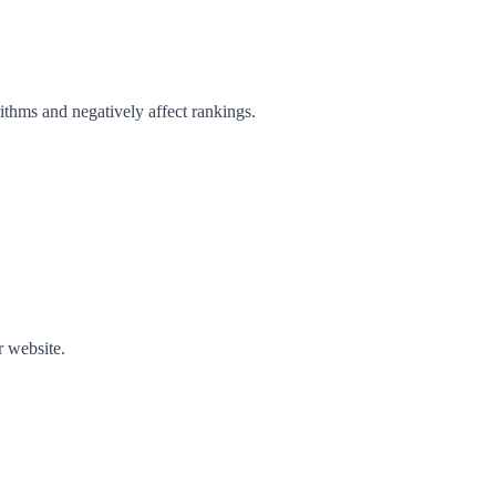
ithms and negatively affect rankings.
r website.