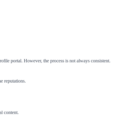
file portal. However, the process is not always consistent.
e reputations.
l content.