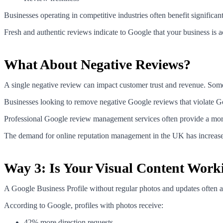
Businesses operating in competitive industries often benefit significa
Fresh and authentic reviews indicate to Google that your business is 
What About Negative Reviews?
A single negative review can impact customer trust and revenue. Som
Businesses looking to remove negative Google reviews that violate Goo
Professional Google review management services often provide a more 
The demand for online reputation management in the UK has increased 
Way 3: Is Your Visual Content Work
A Google Business Profile without regular photos and updates often a
According to Google, profiles with photos receive:
42% more direction requests