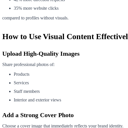
35% more website clicks
compared to profiles without visuals.
How to Use Visual Content Effective
Upload High-Quality Images
Share professional photos of:
Products
Services
Staff members
Interior and exterior views
Add a Strong Cover Photo
Choose a cover image that immediately reflects your brand identity.