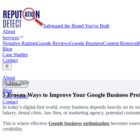
Safeguard the Brand You've Built
About
Services
Negative Ratings
Google Reviews
Google Business
Content Removal
P
Blog
Case Studies
Contact
About
25 May 2026
Services
Blog
5 Proven Ways to Improve Your Google Business Prof
Negative Ratings
Case Studies
Google Reviews
Contact
Google Business
In today’s digital-first world, every business depends heavily on its 
Content Removal
bakery, dental clinic, law firm, or marketing agency, potential custom
Personal Information Removal
This is where effective
Google business optimization
becomes essenti
credibility.