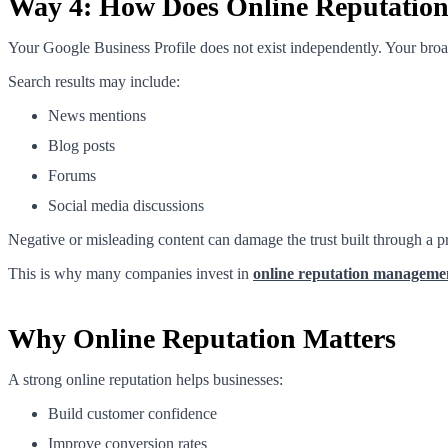
Way 4: How Does Online Reputation A
Your Google Business Profile does not exist independently. Your bro
Search results may include:
News mentions
Blog posts
Forums
Social media discussions
Negative or misleading content can damage the trust built through a 
This is why many companies invest in
online reputation manageme
Why Online Reputation Matters
A strong online reputation helps businesses:
Build customer confidence
Improve conversion rates