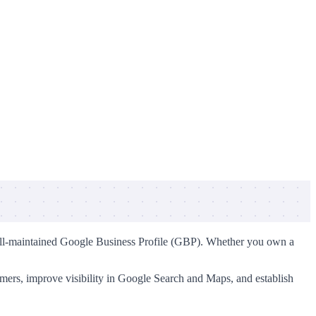
 a well-maintained Google Business Profile (GBP). Whether you own a
tomers, improve visibility in Google Search and Maps, and establish