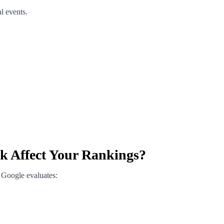
l events.
 Affect Your Rankings?
 Google evaluates: