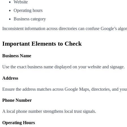
Website
Operating hours
Business category
Inconsistent information across directories can confuse Google’s algor
Important Elements to Check
Business Name
Use the exact business name displayed on your website and signage.
Address
Ensure the address matches across Google Maps, directories, and you
Phone Number
A local phone number strengthens local trust signals.
Operating Hours