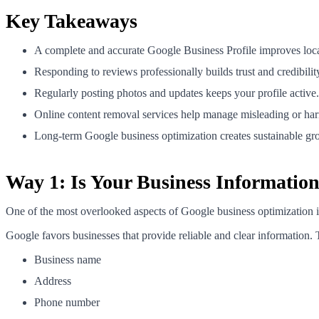
Key Takeaways
A complete and accurate Google Business Profile improves local 
Responding to reviews professionally builds trust and credibilit
Regularly posting photos and updates keeps your profile active.
Online content removal services help manage misleading or har
Long-term Google business optimization creates sustainable gr
Way 1: Is Your Business Informatio
One of the most overlooked aspects of Google business optimization is
Google favors businesses that provide reliable and clear information. 
Business name
Address
Phone number