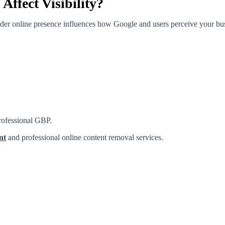
ffect Visibility?
ader online presence influences how Google and users perceive your bu
professional GBP.
nt
and professional online content removal services.