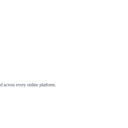
d across every online platform.