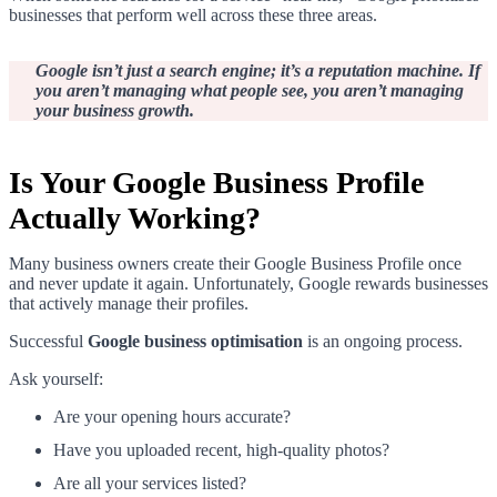
businesses that perform well across these three areas.
Google isn’t just a search engine; it’s a reputation machine. If
you aren’t managing what people see, you aren’t managing
your business growth.
Is Your Google Business Profile
Actually Working?
Many business owners create their Google Business Profile once
and never update it again. Unfortunately, Google rewards businesses
that actively manage their profiles.
Successful
Google business optimisation
is an ongoing process.
Ask yourself:
Are your opening hours accurate?
Have you uploaded recent, high-quality photos?
Are all your services listed?