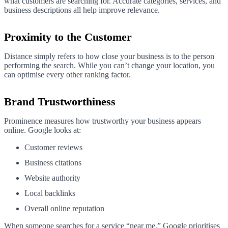
what customers are searching for. Accurate categories, services, and
business descriptions all help improve relevance.
Proximity to the Customer
Distance simply refers to how close your business is to the person
performing the search. While you can’t change your location, you
can optimise every other ranking factor.
Brand Trustworthiness
Prominence measures how trustworthy your business appears
online. Google looks at:
Customer reviews
Business citations
Website authority
Local backlinks
Overall online reputation
When someone searches for a service “near me,” Google prioritises