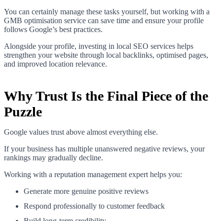
You can certainly manage these tasks yourself, but working with a
GMB optimisation service can save time and ensure your profile
follows Google’s best practices.
Alongside your profile, investing in local SEO services helps
strengthen your website through local backlinks, optimised pages,
and improved location relevance.
Why Trust Is the Final Piece of the
Puzzle
Google values trust above almost everything else.
If your business has multiple unanswered negative reviews, your
rankings may gradually decline.
Working with a reputation management expert helps you:
Generate more genuine positive reviews
Respond professionally to customer feedback
Build long-term credibility