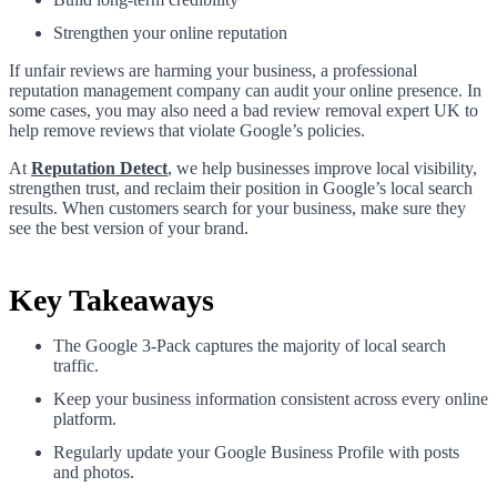
Strengthen your online reputation
If unfair reviews are harming your business, a professional
reputation management company can audit your online presence. In
some cases, you may also need a bad review removal expert UK to
help remove reviews that violate Google’s policies.
At
Reputation Detect
, we help businesses improve local visibility,
strengthen trust, and reclaim their position in Google’s local search
results. When customers search for your business, make sure they
see the best version of your brand.
Key Takeaways
The Google 3-Pack captures the majority of local search
traffic.
Keep your business information consistent across every online
platform.
Regularly update your Google Business Profile with posts
and photos.