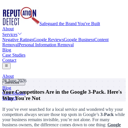
Safeguard the Brand You've Built
About
Services
Negative Ratings
Google Reviews
Google Business
Content
Removal
Personal Information Removal
Blog
Case Studies
Contact
About
26 June 2026
Services
Blog
Your Competitors Are in the Google 3-Pack. Here's
Negative Ratings
Case Studies
Google Reviews
Why You're Not
Contact
Google Business
Content Removal
If you’ve ever searched for a local service and wondered why your
Personal Information Removal
competitors always secure those top spots in Google’s
3-Pack
while
your business remains invisible, you’re not alone. For many
business owners, the difference comes down to one thing:
Google