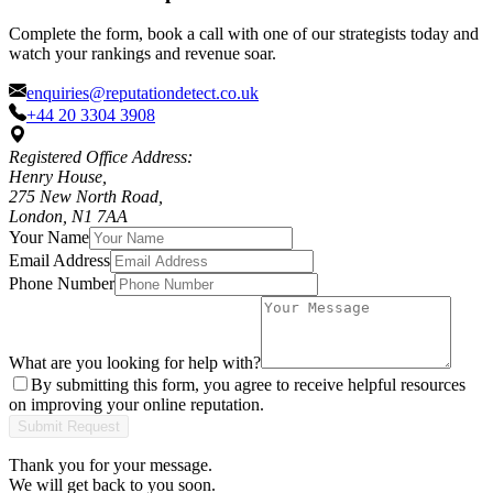
Complete the form, book a call with one of our strategists today and
watch your rankings and revenue soar.
enquiries@reputationdetect.co.uk
+44 20 3304 3908
Registered Office Address:
Henry House,
275 New North Road,
London, N1 7AA
Your Name
Email Address
Phone Number
What are you looking for help with?
By submitting this form, you agree to receive helpful resources
on improving your online reputation.
Submit Request
Thank you for your message.
We will get back to you soon.