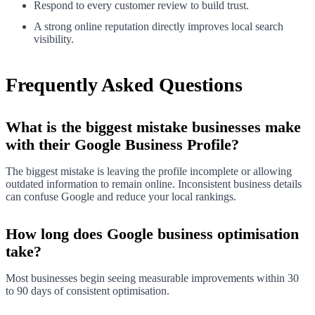
Respond to every customer review to build trust.
A strong online reputation directly improves local search
visibility.
Frequently Asked Questions
What is the biggest mistake businesses make
with their Google Business Profile?
The biggest mistake is leaving the profile incomplete or allowing
outdated information to remain online. Inconsistent business details
can confuse Google and reduce your local rankings.
How long does Google business optimisation
take?
Most businesses begin seeing measurable improvements within 30
to 90 days of consistent optimisation.