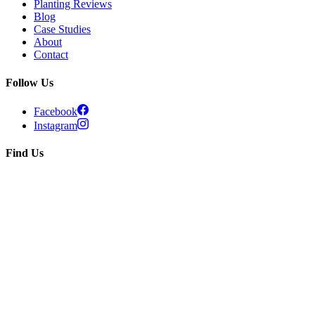
Planting Reviews
Blog
Case Studies
About
Contact
Follow Us
Facebook
Instagram
Find Us