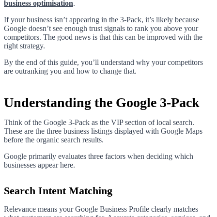
business optimisation
.
If your business isn’t appearing in the 3-Pack, it’s likely because
Google doesn’t see enough trust signals to rank you above your
competitors. The good news is that this can be improved with the
right strategy.
By the end of this guide, you’ll understand why your competitors
are outranking you and how to change that.
Understanding the Google 3-Pack
Think of the Google 3-Pack as the VIP section of local search.
These are the three business listings displayed with Google Maps
before the organic search results.
Google primarily evaluates three factors when deciding which
businesses appear here.
Search Intent Matching
Relevance means your Google Business Profile clearly matches