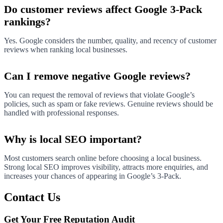
Do customer reviews affect Google 3-Pack
rankings?
Yes. Google considers the number, quality, and recency of customer
reviews when ranking local businesses.
Can I remove negative Google reviews?
You can request the removal of reviews that violate Google’s
policies, such as spam or fake reviews. Genuine reviews should be
handled with professional responses.
Why is local SEO important?
Most customers search online before choosing a local business.
Strong local SEO improves visibility, attracts more enquiries, and
increases your chances of appearing in Google’s 3-Pack.
Contact Us
Get Your Free Reputation Audit