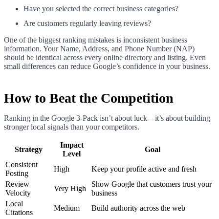
Have you selected the correct business categories?
Are customers regularly leaving reviews?
One of the biggest ranking mistakes is inconsistent business
information. Your Name, Address, and Phone Number (NAP)
should be identical across every online directory and listing. Even
small differences can reduce Google’s confidence in your business.
How to Beat the Competition
Ranking in the Google 3-Pack isn’t about luck—it’s about building
stronger local signals than your competitors.
Impact
Strategy
Goal
Level
Consistent
High
Keep your profile active and fresh
Posting
Review
Show Google that customers trust your
Very High
Velocity
business
Local
Medium
Build authority across the web
Citations